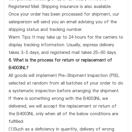
Registered Mail. Shipping insurance is also available.
Once your order has been processed for shipment, our
salesperson will send you an email advising you of the
shipping status and tracking number.
Warm Tips: It may take up to 24 hours for the carriers to
display tracking information. Usually, express delivery
takes 3-5 days, and registered mail takes 25-60 days.
6. What is the process for return or replacement of
B4003NL?
All goods will implement Pre-Shipment Inspection (PSI),
selected at random from all batches of your order to do
a systematic inspection before arranging the shipment.
If there is something wrong with the B4003NL we
delivered, we will accept the replacement or return of
the B4003NL only when all of the below conditions are
fulfilled:
(1)Such as a deficiency in quantity, delivery of wrong