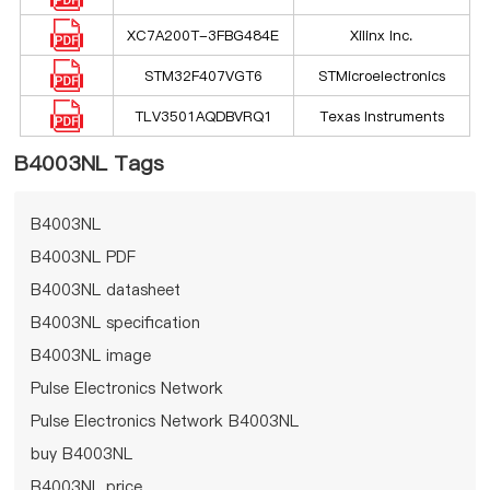
XC7A200T-3FBG484E
Xilinx Inc.
STM32F407VGT6
STMicroelectronics
TLV3501AQDBVRQ1
Texas Instruments
B4003NL Tags
B4003NL
B4003NL PDF
B4003NL datasheet
B4003NL specification
B4003NL image
Pulse Electronics Network
Pulse Electronics Network B4003NL
buy B4003NL
B4003NL price