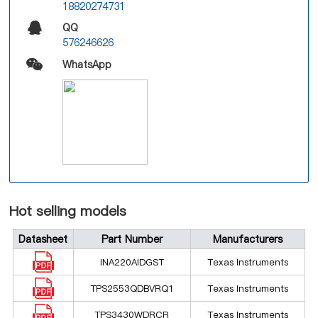
18820274731
QQ
576246626
WhatsApp
Hot selling models
Datasheet
Part Number
Manufacturers
INA220AIDGST
Texas Instruments
TPS2553QDBVRQ1
Texas Instruments
TPS3430WDRCR
Texas Instruments