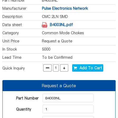
Part Number
B4003NL
Manufacturer
Pulse Electronics Network
Description
CMC 2LN SMD
Data sheet
B4003NL.pdf
Category
Common Mode Chokes
Unit Price
Request a Quote
In Stock
5000
Lead Time
To be Confirmed
-
+
Add To Cart
Quick Inquiry
Request a Quote
Part Number
Quantity