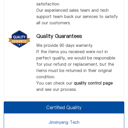
satisfaction.
Our experienced sales team and tech
support team back our services to satisfy
all our customers.
Quality Guarantees
We provide 90 days warranty.
If the items you received were not in
perfect quality, we would be responsible
for your refund or replacement, but the
items must be returned in their original
condition.
You can check our
quality control page
and see our process.
Certified Quality
Jinxinyang Tech