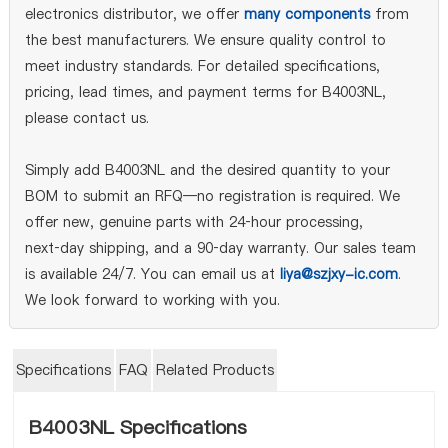
electronics distributor, we offer
many components
from
the best manufacturers. We ensure quality control to
meet industry standards. For detailed specifications,
pricing, lead times, and payment terms for B4003NL,
please contact us.
Simply add B4003NL and the desired quantity to your
BOM to submit an RFQ—no registration is required. We
offer new, genuine parts with 24‑hour processing,
next‑day shipping, and a 90‑day warranty. Our sales team
is available 24/7. You can email us at
liya@szjxy-ic.com
.
We look forward to working with you.
Specifications
FAQ
Related Products
B4003NL Specifications