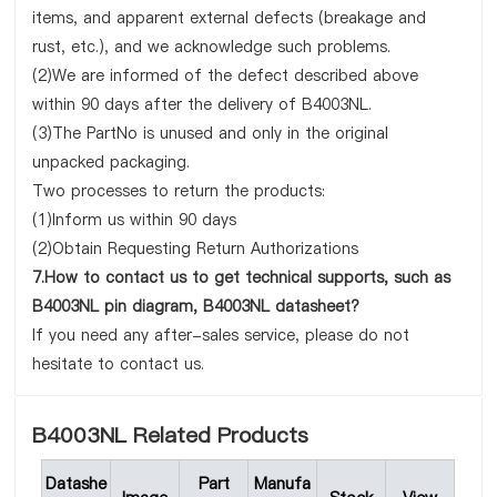
items, and apparent external defects (breakage and
rust, etc.), and we acknowledge such problems.
(2)We are informed of the defect described above
within 90 days after the delivery of B4003NL.
(3)The PartNo is unused and only in the original
unpacked packaging.
Two processes to return the products:
(1)Inform us within 90 days
(2)Obtain Requesting Return Authorizations
7.How to contact us to get technical supports, such as
B4003NL pin diagram, B4003NL datasheet?
If you need any after-sales service, please do not
hesitate to contact us.
B4003NL Related Products
Datashe
Part
Manufa