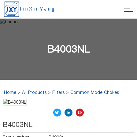
B4003NL
Home
>
All Products
>
Filters
>
Common Mode Chokes
B4003NL