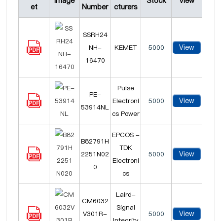
Image
Stock
View
et
Number
cturers
SSRH24
View
NH-
KEMET
5000
16470
Pulse
PE-
View
Electroni
5000
53914NL
cs Power
EPCOS -
B82791H
TDK
View
2251N02
5000
Electroni
0
cs
Laird-
CM6032
Signal
View
V301R-
5000
Integrity