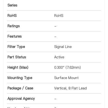
Series
RoHS
RoHS
Ratings
-
Features
-
Filter Type
Signal Line
Part Status
Active
Height (Max)
0.300" (7.62mm)
Mounting Type
Surface Mount
Package / Case
Vertical, 8 Flat Lead
Approval Agency
-