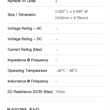
Number of Lines
2
0.355" L x 0.345" W
Size / Dimension
(9.02mm x 8.76mm)
Voltage Rating - AC
-
Voltage Rating - DC
-
Current Rating (Max)
-
Impedance @ Frequency
-
Operating Temperature
-40°C ~ 85°C
Inductance @ Frequency
-
DC Resistance (DCR) (Max)
1Ohm
B4003NL FAQ