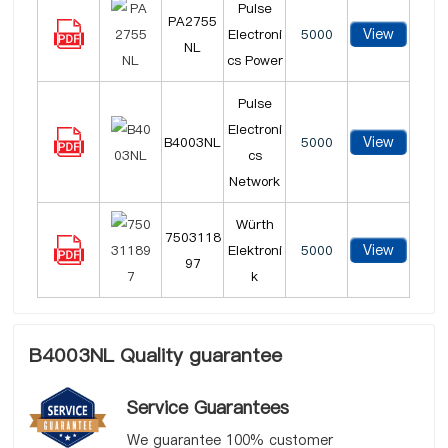
Pulse
PA2755
View
Electroni
5000
NL
cs Power
Pulse
Electroni
View
B4003NL
5000
cs
Network
Würth
7503118
View
Elektroni
5000
97
k
B4003NL Quality guarantee
Service Guarantees
We guarantee 100% customer