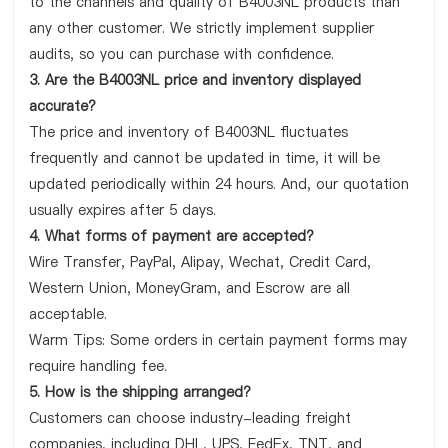
to the channels and quality of B4003NL products than
any other customer. We strictly implement supplier
audits, so you can purchase with confidence.
3. Are the B4003NL price and inventory displayed
accurate?
The price and inventory of B4003NL fluctuates
frequently and cannot be updated in time, it will be
updated periodically within 24 hours. And, our quotation
usually expires after 5 days.
4. What forms of payment are accepted?
Wire Transfer, PayPal, Alipay, Wechat, Credit Card,
Western Union, MoneyGram, and Escrow are all
acceptable.
Warm Tips: Some orders in certain payment forms may
require handling fee.
5. How is the shipping arranged?
Customers can choose industry-leading freight
companies, including DHL, UPS, FedEx, TNT, and