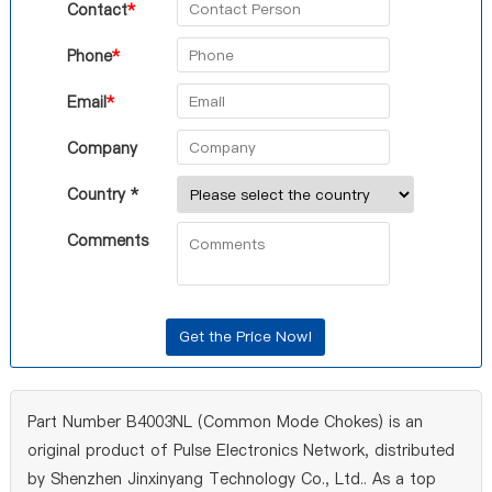
Contact
*
Phone
*
Email
*
Company
Country *
Comments
Part Number B4003NL (Common Mode Chokes) is an
original product of Pulse Electronics Network, distributed
by Shenzhen Jinxinyang Technology Co., Ltd.. As a top