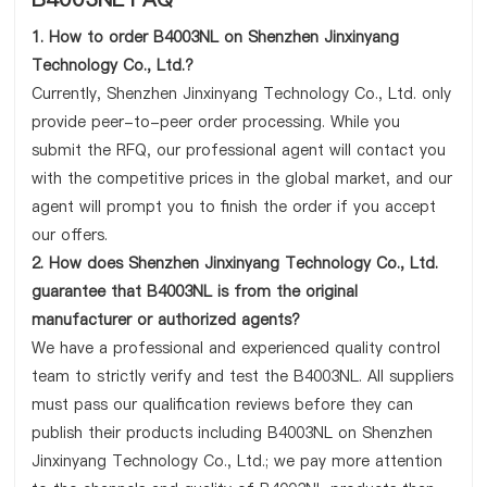
1. How to order B4003NL on Shenzhen Jinxinyang
Technology Co., Ltd.?
Currently, Shenzhen Jinxinyang Technology Co., Ltd. only
provide peer-to-peer order processing. While you
submit the RFQ, our professional agent will contact you
with the competitive prices in the global market, and our
agent will prompt you to finish the order if you accept
our offers.
2. How does Shenzhen Jinxinyang Technology Co., Ltd.
guarantee that B4003NL is from the original
manufacturer or authorized agents?
We have a professional and experienced quality control
team to strictly verify and test the B4003NL. All suppliers
must pass our qualification reviews before they can
publish their products including B4003NL on Shenzhen
Jinxinyang Technology Co., Ltd.; we pay more attention