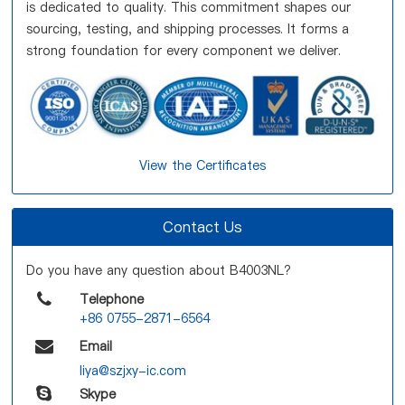
is dedicated to quality. This commitment shapes our
sourcing, testing, and shipping processes. It forms a
strong foundation for every component we deliver.
View the Certificates
Contact Us
Do you have any question about B4003NL?
Telephone
+86 0755-2871-6564
Email
liya@szjxy-ic.com
Skype