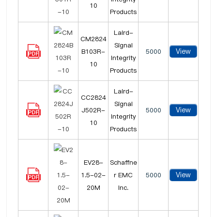
10
Products
Laird-
CM2824
Signal
View
B103R-
5000
Integrity
10
Products
Laird-
CC2824
Signal
View
J502R-
5000
Integrity
10
Products
EV28-
Schaffne
View
1.5-02-
r EMC
5000
20M
Inc.