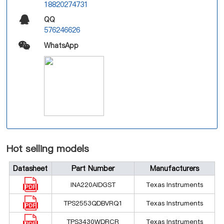
18820274731
QQ
576246626
WhatsApp
Hot selling models
Datasheet
Part Number
Manufacturers
INA220AIDGST
Texas Instruments
TPS2553QDBVRQ1
Texas Instruments
TPS3430WDRCR
Texas Instruments