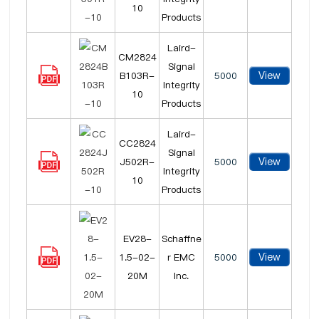
10
Products
Laird-
CM2824
Signal
View
B103R-
5000
Integrity
10
Products
Laird-
CC2824
Signal
View
J502R-
5000
Integrity
10
Products
EV28-
Schaffne
View
1.5-02-
r EMC
5000
20M
Inc.