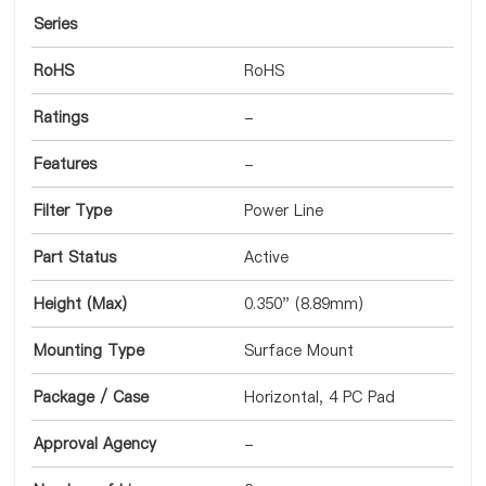
Series
RoHS
RoHS
Ratings
-
Features
-
Filter Type
Power Line
Part Status
Active
Height (Max)
0.350" (8.89mm)
Mounting Type
Surface Mount
Package / Case
Horizontal, 4 PC Pad
Approval Agency
-