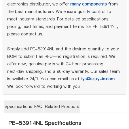
electronics distributor, we offer
many components
from
the best manufacturers. We ensure quality control to
meet industry standards. For detailed specifications,
pricing, lead times, and payment terms for PE-53914NL,
please contact us.
Simply add PE-53914NL and the desired quantity to your
BOM to submit an RFQ—no registration is required. We
offer new, genuine parts with 24‑hour processing,
next‑day shipping, and a 90‑day warranty. Our sales team
is available 24/7. You can email us at
liya@szjxy-ic.com
.
We look forward to working with you.
Specifications
FAQ
Related Products
PE-53914NL Specifications