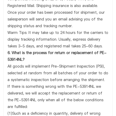
Registered Mail. Shipping insurance is also available.
Once your order has been processed for shipment, our
salesperson will send you an email advising you of the
shipping status and tracking number.
Warm Tips: It may take up to 24 hours for the carriers to
display tracking information. Usually, express delivery
takes 3-5 days, and registered mail takes 25-60 days.
6. What is the process for return or replacement of PE-
53914NL?
All goods will implement Pre-Shipment Inspection (PSI),
selected at random from all batches of your order to do
a systematic inspection before arranging the shipment.
If there is something wrong with the PE-53914NL we
delivered, we will accept the replacement or return of
the PE-53914NL only when all of the below conditions
are fulfilled:
(1)Such as a deficiency in quantity, delivery of wrong