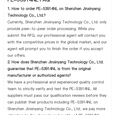
1. How to order PE-53914NL on Shenzhen Jinxinyang
Technology Co., Ltd.?
Currently, Shenzhen Jinxinyang Technology Co., Ltd. only
provide peer-to-peer order processing. While you
submit the RFQ, our professional agent will contact you
with the competitive prices in the global market, and our
agent will prompt you to finish the order if you accept
our offers.
2. How does Shenzhen Jinxinyang Technology Co., Ltd.
guarantee that PE-53914NL is from the original
manufacturer or authorized agents?
We have a professional and experienced quality control
team to strictly verify and test the PE-53914NL. All
suppliers must pass our qualification reviews before they
can publish their products including PE-53914NL on
Shenzhen Jinxinyang Technology Co., Ltd.; we pay more