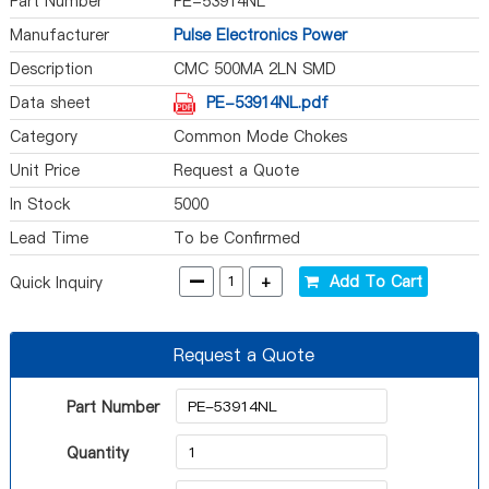
Part Number
PE-53914NL
Manufacturer
Pulse Electronics Power
Description
CMC 500MA 2LN SMD
Data sheet
PE-53914NL.pdf
Category
Common Mode Chokes
Unit Price
Request a Quote
In Stock
5000
Lead Time
To be Confirmed
-
+
Add To Cart
Quick Inquiry
Request a Quote
Part Number
Quantity