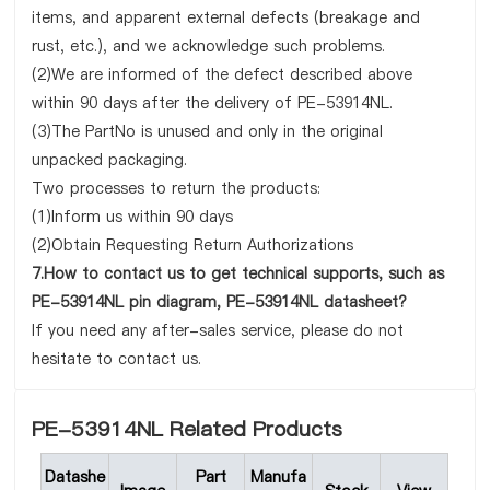
items, and apparent external defects (breakage and
rust, etc.), and we acknowledge such problems.
(2)We are informed of the defect described above
within 90 days after the delivery of PE-53914NL.
(3)The PartNo is unused and only in the original
unpacked packaging.
Two processes to return the products:
(1)Inform us within 90 days
(2)Obtain Requesting Return Authorizations
7.How to contact us to get technical supports, such as
PE-53914NL pin diagram, PE-53914NL datasheet?
If you need any after-sales service, please do not
hesitate to contact us.
PE-53914NL Related Products
Datashe
Part
Manufa