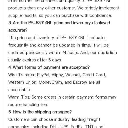
attention to the channels and quality of PE-53914NL
products than any other customer. We strictly implement
supplier audits, so you can purchase with confidence.
3. Are the PE-53914NL price and inventory displayed
accurate?
The price and inventory of PE-53914NL fluctuates
frequently and cannot be updated in time, it will be
updated periodically within 24 hours. And, our quotation
usually expires after 5 days.
4. What forms of payment are accepted?
Wire Transfer, PayPal, Alipay, Wechat, Credit Card,
Western Union, MoneyGram, and Escrow are all
acceptable.
Warm Tips: Some orders in certain payment forms may
require handling fee.
5. How is the shipping arranged?
Customers can choose industry-leading freight
companies, including DHL, UPS, FedEx, TNT, and