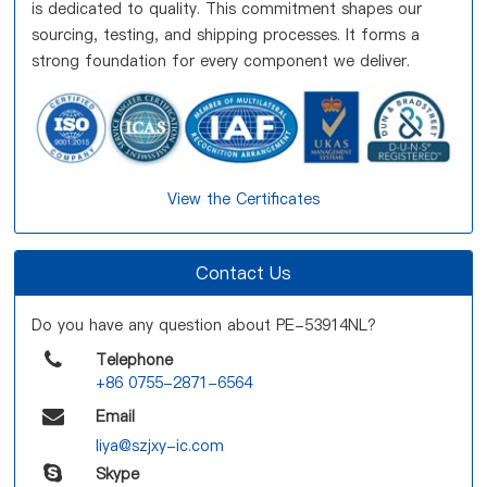
is dedicated to quality. This commitment shapes our
sourcing, testing, and shipping processes. It forms a
strong foundation for every component we deliver.
View the Certificates
Contact Us
Do you have any question about PE-53914NL?
Telephone
+86 0755-2871-6564
Email
liya@szjxy-ic.com
Skype