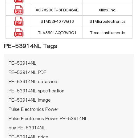
XC7A200T-3FBG484E
Xilinx Inc.
STM32F407VGT6
STMicroelectronics
TLV3501AQDBVRQ1
Texas Instruments
PE-53914NL Tags
PE-53914NL
PE-53914NL PDF
PE-53914NL datasheet
PE-53914NL specification
PE-53914NL image
Pulse Electronics Power
Pulse Electronics Power PE-53914NL
buy PE-53914NL
PE-53914NL price