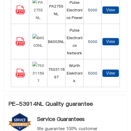
Pulse
PA2755
View
Electroni
5000
NL
cs Power
Pulse
Electroni
View
B4003NL
5000
cs
Network
Würth
7503118
View
Elektroni
5000
97
k
PE-53914NL Quality guarantee
Service Guarantees
We guarantee 100% customer