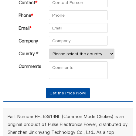
Contact
*
Phone
*
Email
*
Company
Country *
Comments
Part Number PE-53914NL (Common Mode Chokes) is an
original product of Pulse Electronics Power, distributed by
Shenzhen Jinxinyang Technology Co., Ltd.. As a top