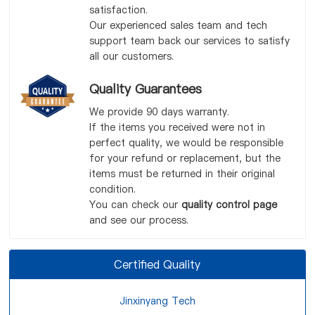
satisfaction.
Our experienced sales team and tech
support team back our services to satisfy
all our customers.
Quality Guarantees
We provide 90 days warranty.
If the items you received were not in
perfect quality, we would be responsible
for your refund or replacement, but the
items must be returned in their original
condition.
You can check our
quality control page
and see our process.
Certified Quality
Jinxinyang Tech