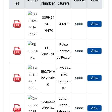
Image
Stock
View
et
Number
cturers
SSRH24
View
NH-
KEMET
5000
16470
Pulse
PE-
View
Electroni
5000
53914NL
cs Power
EPCOS -
B82791H
TDK
View
2251N02
5000
Electroni
0
cs
Laird-
CM6032
Signal
View
V301R-
5000
Integrity