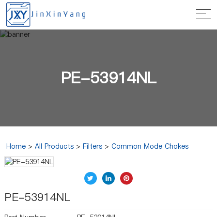
PE-53914NL
Home
>
All Products
>
Filters
>
Common Mode Chokes
PE-53914NL