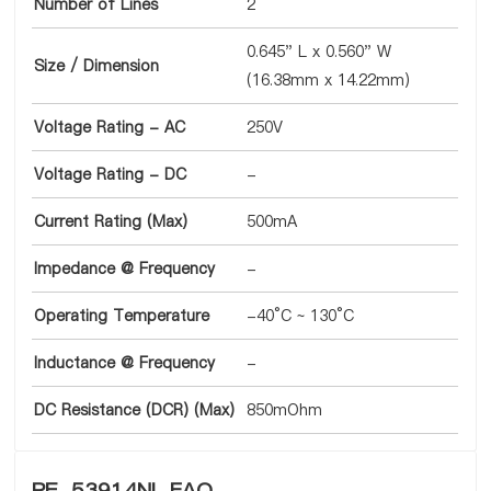
Number of Lines
2
0.645" L x 0.560" W
Size / Dimension
(16.38mm x 14.22mm)
Voltage Rating - AC
250V
Voltage Rating - DC
-
Current Rating (Max)
500mA
Impedance @ Frequency
-
Operating Temperature
-40°C ~ 130°C
Inductance @ Frequency
-
DC Resistance (DCR) (Max)
850mOhm
PE-53914NL FAQ