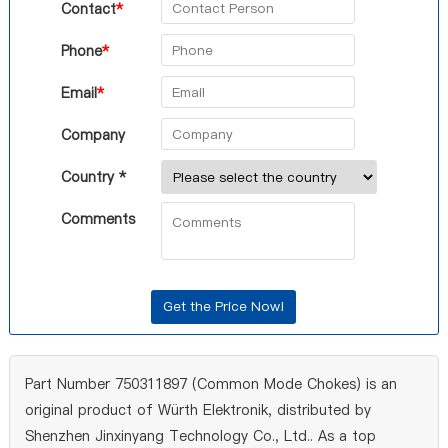
Contact
*
Phone
*
Email
*
Company
Country *
Comments
Part Number 750311897 (Common Mode Chokes) is an
original product of Würth Elektronik, distributed by
Shenzhen Jinxinyang Technology Co., Ltd.. As a top