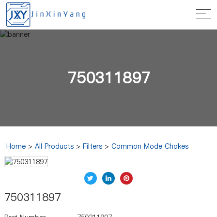
750311897
Home
>
All Products
>
Filters
>
Common Mode Chokes
750311897