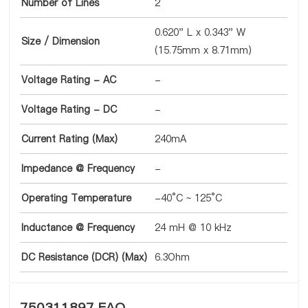
Number of Lines
2
0.620" L x 0.343" W
Size / Dimension
(15.75mm x 8.71mm)
Voltage Rating - AC
-
Voltage Rating - DC
-
Current Rating (Max)
240mA
Impedance @ Frequency
-
Operating Temperature
-40°C ~ 125°C
Inductance @ Frequency
24 mH @ 10 kHz
DC Resistance (DCR) (Max)
6.3Ohm
750311897 FAQ