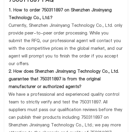
1. How to order 750311897 on Shenzhen Jinxinyang
Technology Co., Ltd.?
Currently, Shenzhen Jinxinyang Technology Co., Ltd. only
provide peer-to-peer order processing. While you
submit the RFQ, our professional agent will contact you
with the competitive prices in the global market, and our
agent will prompt you to finish the order if you accept
our offers.
2. How does Shenzhen Jinxinyang Technology Co., Ltd.
guarantee that 750311897 is from the original
manufacturer or authorized agents?
We have a professional and experienced quality control
team to strictly verify and test the 750311897. All
suppliers must pass our qualification reviews before they
can publish their products including 750311897 on
Shenzhen Jinxinyang Technology Co., Ltd.; we pay more