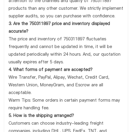
attention to the channels and quality of 750311897
products than any other customer. We strictly implement
supplier audits, so you can purchase with confidence.
3. Are the 750311897 price and inventory displayed
accurate?
The price and inventory of 750311897 fluctuates
frequently and cannot be updated in time, it will be
updated periodically within 24 hours. And, our quotation
usually expires after 5 days.
4. What forms of payment are accepted?
Wire Transfer, PayPal, Alipay, Wechat, Credit Card,
Western Union, MoneyGram, and Escrow are all
acceptable.
Warm Tips: Some orders in certain payment forms may
require handling fee.
5. How is the shipping arranged?
Customers can choose industry-leading freight
companies, including DHL, UPS, FedEx, TNT, and