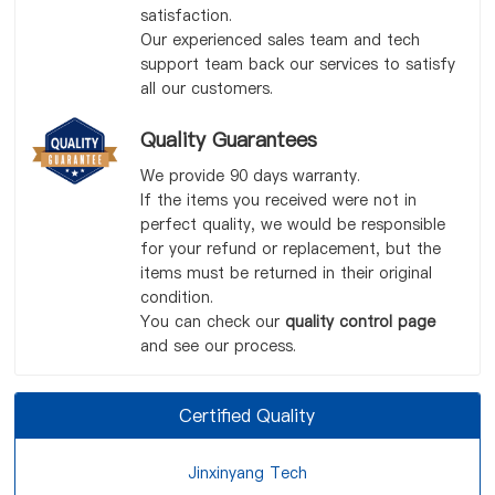
satisfaction.
Our experienced sales team and tech
support team back our services to satisfy
all our customers.
Quality Guarantees
We provide 90 days warranty.
If the items you received were not in
perfect quality, we would be responsible
for your refund or replacement, but the
items must be returned in their original
condition.
You can check our
quality control page
and see our process.
Certified Quality
Jinxinyang Tech