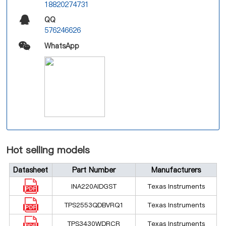
18820274731
QQ
576246626
WhatsApp
Hot selling models
Datasheet
Part Number
Manufacturers
INA220AIDGST
Texas Instruments
TPS2553QDBVRQ1
Texas Instruments
TPS3430WDRCR
Texas Instruments