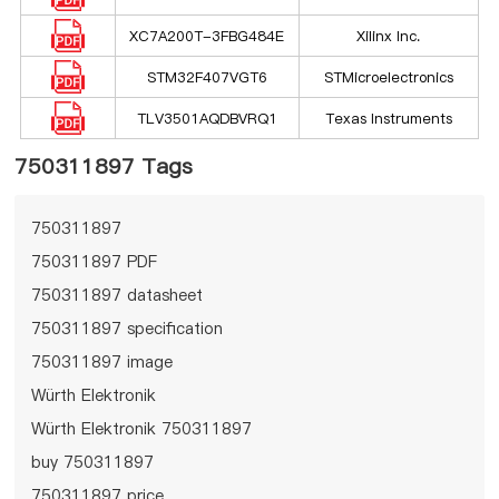
XC7A200T-3FBG484E
Xilinx Inc.
STM32F407VGT6
STMicroelectronics
TLV3501AQDBVRQ1
Texas Instruments
750311897 Tags
750311897
750311897 PDF
750311897 datasheet
750311897 specification
750311897 image
Würth Elektronik
Würth Elektronik 750311897
buy 750311897
750311897 price