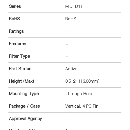
Series
MID-D11
RoHS
RoHS
Ratings
-
Features
-
Filter Type
-
Part Status
Active
Height (Max)
0.512" (13.00mm)
Mounting Type
Through Hole
Package / Case
Vertical, 4 PC Pin
Approval Agency
-