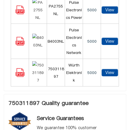
Pulse
PA2755
View
Electroni
5000
NL
cs Power
Pulse
Electroni
View
B4003NL
5000
cs
Network
Würth
7503118
View
Elektroni
5000
97
k
750311897 Quality guarantee
Service Guarantees
We guarantee 100% customer