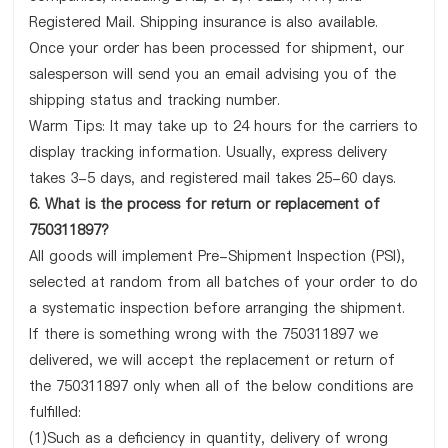
Registered Mail. Shipping insurance is also available.
Once your order has been processed for shipment, our
salesperson will send you an email advising you of the
shipping status and tracking number.
Warm Tips: It may take up to 24 hours for the carriers to
display tracking information. Usually, express delivery
takes 3-5 days, and registered mail takes 25-60 days.
6. What is the process for return or replacement of
750311897?
All goods will implement Pre-Shipment Inspection (PSI),
selected at random from all batches of your order to do
a systematic inspection before arranging the shipment.
If there is something wrong with the 750311897 we
delivered, we will accept the replacement or return of
the 750311897 only when all of the below conditions are
fulfilled:
(1)Such as a deficiency in quantity, delivery of wrong