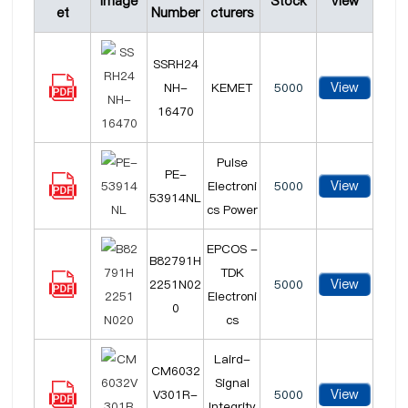
Image
Stock
View
et
Number
cturers
SSRH24
View
NH-
KEMET
5000
16470
Pulse
PE-
View
Electroni
5000
53914NL
cs Power
EPCOS -
B82791H
TDK
View
2251N02
5000
Electroni
0
cs
Laird-
CM6032
Signal
View
V301R-
5000
Integrity