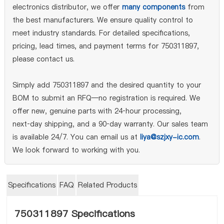
electronics distributor, we offer
many components
from
the best manufacturers. We ensure quality control to
meet industry standards. For detailed specifications,
pricing, lead times, and payment terms for 750311897,
please contact us.
Simply add 750311897 and the desired quantity to your
BOM to submit an RFQ—no registration is required. We
offer new, genuine parts with 24‑hour processing,
next‑day shipping, and a 90‑day warranty. Our sales team
is available 24/7. You can email us at
liya@szjxy-ic.com
.
We look forward to working with you.
Specifications
FAQ
Related Products
750311897 Specifications