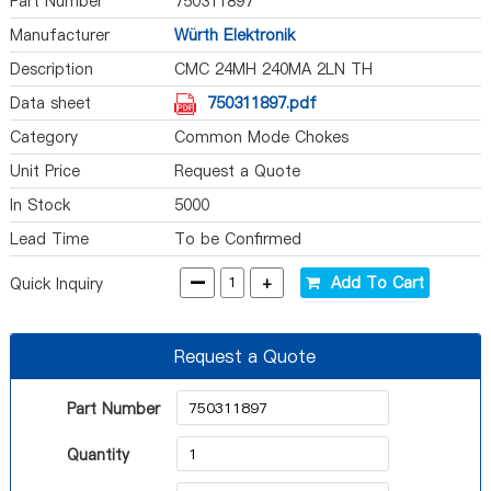
Part Number
750311897
Manufacturer
Würth Elektronik
Description
CMC 24MH 240MA 2LN TH
Data sheet
750311897.pdf
Category
Common Mode Chokes
Unit Price
Request a Quote
In Stock
5000
Lead Time
To be Confirmed
-
+
Add To Cart
Quick Inquiry
Request a Quote
Part Number
Quantity