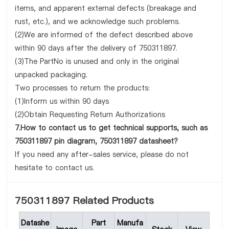
items, and apparent external defects (breakage and
rust, etc.), and we acknowledge such problems.
(2)We are informed of the defect described above
within 90 days after the delivery of 750311897.
(3)The PartNo is unused and only in the original
unpacked packaging.
Two processes to return the products:
(1)Inform us within 90 days
(2)Obtain Requesting Return Authorizations
7.How to contact us to get technical supports, such as
750311897 pin diagram, 750311897 datasheet?
If you need any after-sales service, please do not
hesitate to contact us.
750311897 Related Products
Datashe
Part
Manufa