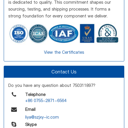
is dedicated to quality. This commitment shapes our
sourcing, testing, and shipping processes. It forms a
strong foundation for every component we deliver.
View the Certificates
Contact Us
Do you have any question about 750311897?
Telephone
+86 0755-2871-6564
Email
liya@szjxy-ic.com
Skype