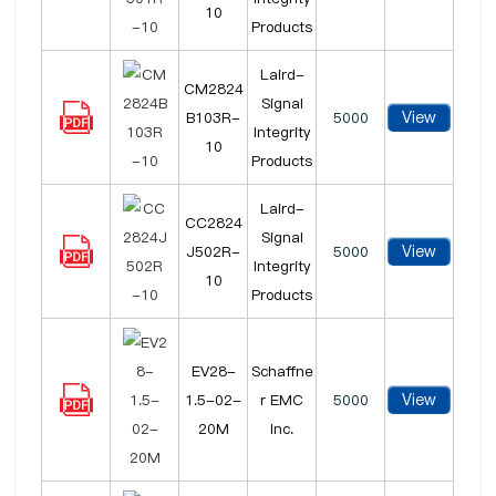
10
Products
Laird-
CM2824
Signal
View
B103R-
5000
Integrity
10
Products
Laird-
CC2824
Signal
View
J502R-
5000
Integrity
10
Products
EV28-
Schaffne
View
1.5-02-
r EMC
5000
20M
Inc.