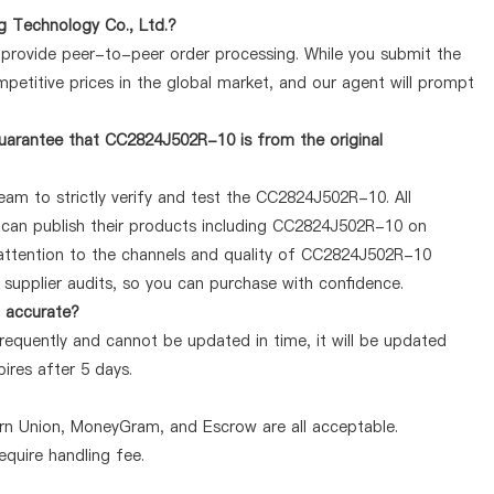
 Technology Co., Ltd.?
y provide peer-to-peer order processing. While you submit the
petitive prices in the global market, and our agent will prompt
uarantee that CC2824J502R-10 is from the original
eam to strictly verify and test the CC2824J502R-10. All
y can publish their products including CC2824J502R-10 on
attention to the channels and quality of CC2824J502R-10
supplier audits, so you can purchase with confidence.
d accurate?
equently and cannot be updated in time, it will be updated
pires after 5 days.
ern Union, MoneyGram, and Escrow are all acceptable.
quire handling fee.