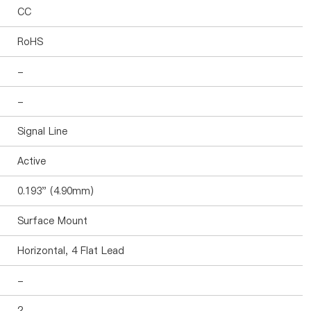
CC
RoHS
-
-
Signal Line
Active
0.193" (4.90mm)
Surface Mount
Horizontal, 4 Flat Lead
-
2