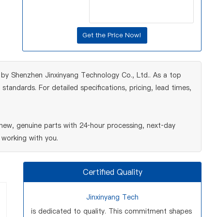
by Shenzhen Jinxinyang Technology Co., Ltd.. As a top
tandards. For detailed specifications, pricing, lead times,
ew, genuine parts with 24‑hour processing, next‑day
 working with you.
Certified Quality
Jinxinyang Tech
is dedicated to quality. This commitment shapes