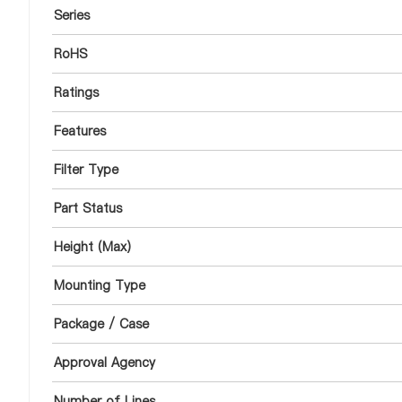
Series
RoHS
Ratings
Features
Filter Type
Part Status
Height (Max)
Mounting Type
Package / Case
Approval Agency
Number of Lines