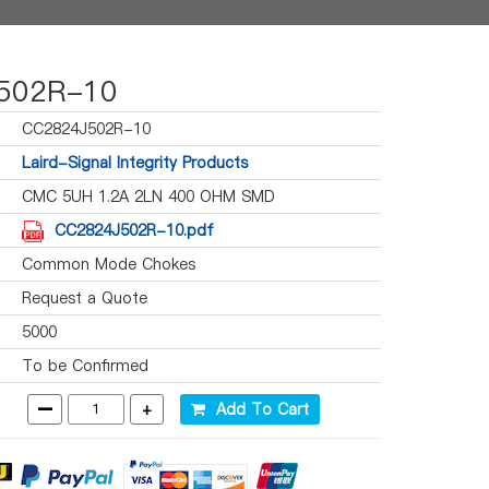
502R-10
CC2824J502R-10
Laird-Signal Integrity Products
CMC 5UH 1.2A 2LN 400 OHM SMD
CC2824J502R-10.pdf
Common Mode Chokes
Request a Quote
5000
To be Confirmed
-
+
Add To Cart