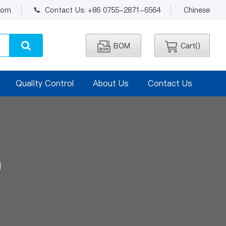
.com
Contact Us: +86 0755-2871-6564
Chinese
BOM
Cart(
)
Quality Control
About Us
Contact Us
0