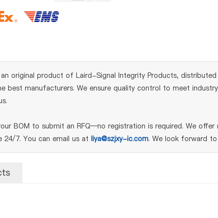
iginal product of Laird-Signal Integrity Products, distributed 
 best manufacturers. We ensure quality control to meet industry s
us.
ur BOM to submit an RFQ—no registration is required. We offer n
le 24/7. You can email us at
liya@szjxy-ic.com
. We look forward to
cts