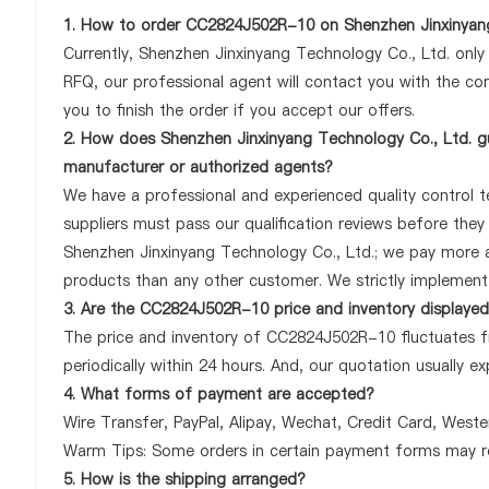
1. How to order CC2824J502R-10 on Shenzhen Jinxinyang
Currently, Shenzhen Jinxinyang Technology Co., Ltd. onl
RFQ, our professional agent will contact you with the com
you to finish the order if you accept our offers.
2. How does Shenzhen Jinxinyang Technology Co., Ltd. g
manufacturer or authorized agents?
We have a professional and experienced quality control t
suppliers must pass our qualification reviews before the
Shenzhen Jinxinyang Technology Co., Ltd.; we pay more 
products than any other customer. We strictly implement 
3. Are the CC2824J502R-10 price and inventory displaye
The price and inventory of CC2824J502R-10 fluctuates fr
periodically within 24 hours. And, our quotation usually ex
4. What forms of payment are accepted?
Wire Transfer, PayPal, Alipay, Wechat, Credit Card, West
Warm Tips: Some orders in certain payment forms may re
5. How is the shipping arranged?