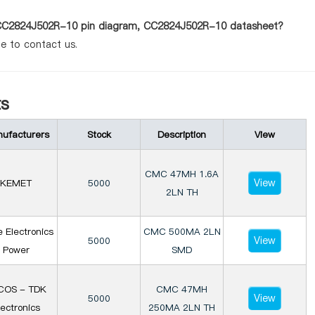
s CC2824J502R-10 pin diagram, CC2824J502R-10 datasheet?
te to contact us.
s
ufacturers
Stock
Description
View
CMC 47MH 1.6A
View
KEMET
5000
2LN TH
e Electronics
CMC 500MA 2LN
View
5000
Power
SMD
COS - TDK
CMC 47MH
View
5000
lectronics
250MA 2LN TH