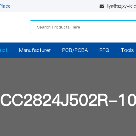
Place
liya@szjxy-ic
uct
Manufacturer
PCB/PCBA
RFQ
Tools
CC2824J502R-1