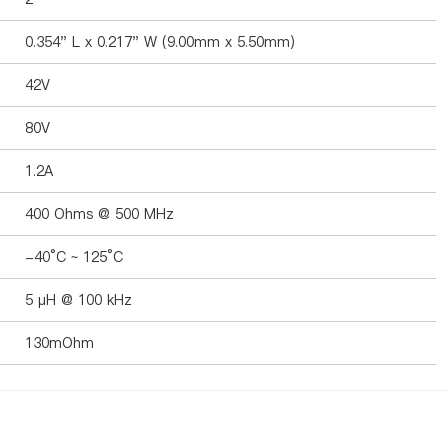
0.354" L x 0.217" W (9.00mm x 5.50mm)
42V
80V
1.2A
400 Ohms @ 500 MHz
-40°C ~ 125°C
5 µH @ 100 kHz
130mOhm