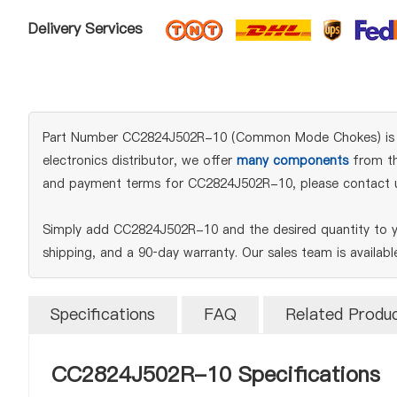
Delivery Services
Part Number CC2824J502R-10 (Common Mode Chokes) is an or
electronics distributor, we offer
many components
from the
and payment terms for CC2824J502R-10, please contact 
Simply add CC2824J502R-10 and the desired quantity to yo
shipping, and a 90‑day warranty. Our sales team is availab
Specifications
FAQ
Related Produ
CC2824J502R-10 Specifications