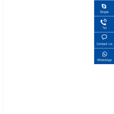
Skype
Tel
Contact Us
WhatsApp