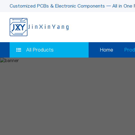
Customized PCBs & Electronic Components — All in One 
All Products
Home
Prod