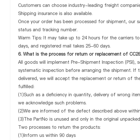
Customers can choose industry-leading freight companies
Shipping insurance is also available.
Once your order has been processed for shipment, our sa
status and tracking number.
Warm Tips: It may take up to 24 hours for the carriers to 
days, and registered mail takes 25-60 days.
6. What is the process for return or replacement of CC
All goods will implement Pre-Shipment Inspection (PSI), 
systematic inspection before arranging the shipment. I
delivered, we will accept the replacement or return of 
fulfilled:
(1)Such as a deficiency in quantity, delivery of wrong it
we acknowledge such problems.
(2)We are informed of the defect described above withi
(3)The PartNo is unused and only in the original unpacke
Two processes to return the products:
(1)Inform us within 90 days