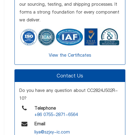
our sourcing, testing, and shipping processes. It
forms a strong foundation for every component
we deliver.
View the Certificates
Contact Us
Do you have any question about CC2824J502R-
10?
Telephone
+86 0755-2871-6564
Email
liya@szjxy-ic.com