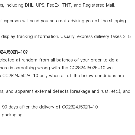
, including DHL, UPS, FedEx, TNT, and Registered Mail.
lesperson will send you an email advising you of the shipping
display tracking information. Usually, express delivery takes 3-5
2824J502R-10?
selected at random from all batches of your order to do a
f there is something wrong with the CC2824J502R-10 we
the CC2824J502R-10 only when all of the below conditions are
ems, and apparent external defects (breakage and rust, etc.), and
n 90 days after the delivery of CC2824J502R-10.
d packaging.