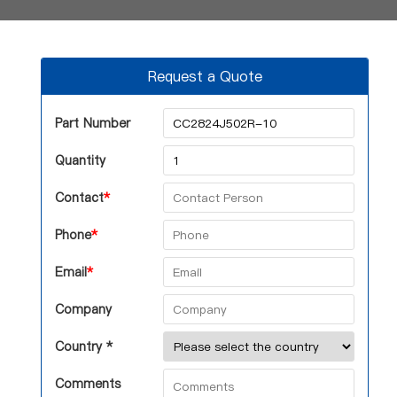
Request a Quote
Part Number
Quantity
Contact
*
Phone
*
Email
*
Company
Country *
Comments