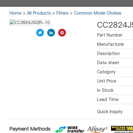
Home
>
All Products
>
Filters
>
Common Mode Chokes
CC2824J
Part Number
Manufacturer
Description
Data sheet
Category
Unit Price
In Stock
Lead Time
Quick Inquiry
Payment Methods