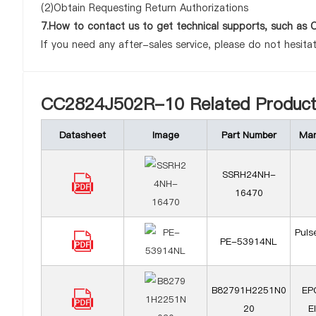
(2)Obtain Requesting Return Authorizations
7.How to contact us to get technical supports, such a
If you need any after-sales service, please do not hesita
CC2824J502R-10 Related Product
Datasheet
Image
Part Number
Man
SSRH24NH-
16470
Puls
PE-53914NL
B82791H2251N0
EP
20
E