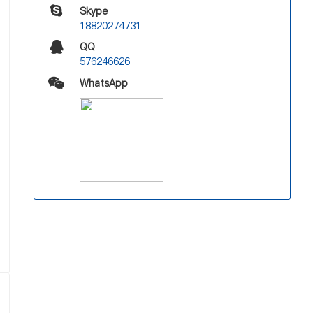
Skype
18820274731
QQ
576246626
WhatsApp