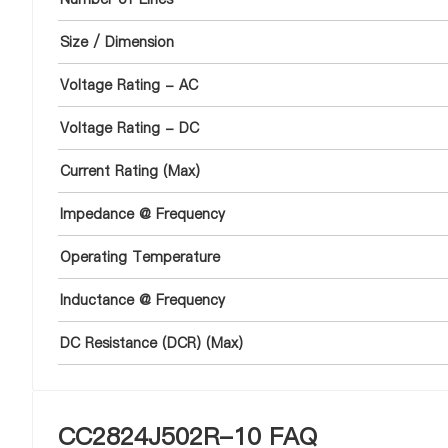
Size / Dimension
Voltage Rating - AC
Voltage Rating - DC
Current Rating (Max)
Impedance @ Frequency
Operating Temperature
Inductance @ Frequency
DC Resistance (DCR) (Max)
CC2824J502R-10 FAQ