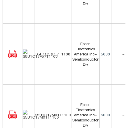
Div
Epson
Electronics
S5U1C17F57T1100
America Inc-
5000
-
Semiconductor
Div
Epson
Electronics
S5U1C17M01T1100
America Inc-
5000
-
Semiconductor
Div