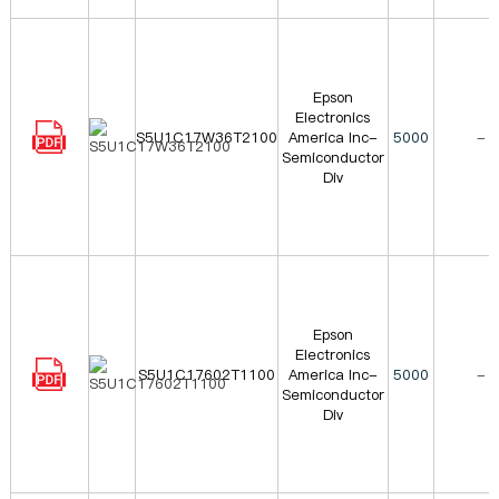
Epson
Electronics
S5U1C17W36T2100
America Inc-
5000
-
Semiconductor
Div
Epson
Electronics
S5U1C17602T1100
America Inc-
5000
-
Semiconductor
Div