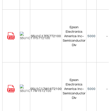
Epson
Electronics
S5U1C17F57T2100
America Inc-
5000
-
Semiconductor
Div
Epson
Electronics
S5U1C17W16T2100
America Inc-
5000
-
Semiconductor
Div