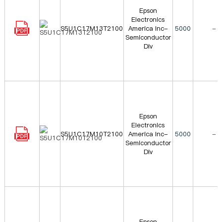
Epson
Electronics
S5U1C17M13T2100
America Inc-
5000
-
Semiconductor
Div
Epson
Electronics
S5U1C17M10T2100
America Inc-
5000
-
Semiconductor
Div
Epson