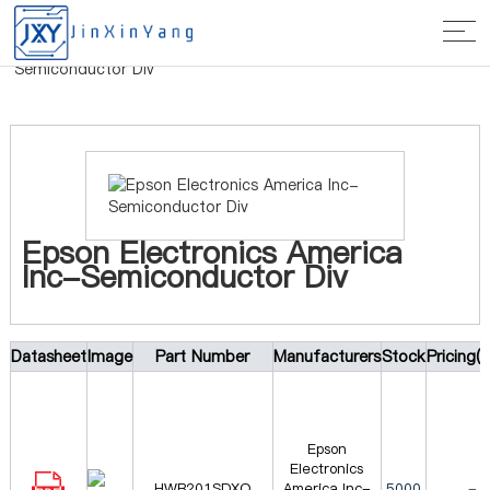
Home
>
Manufacturer
> Epson Electronics America Inc-
Semiconductor Div
Epson Electronics America
Inc-Semiconductor Div
Datasheet
Image
Part Number
Manufacturers
Stock
Pricing(
Epson
Electronics
HWB201SDXO
America Inc-
5000
-