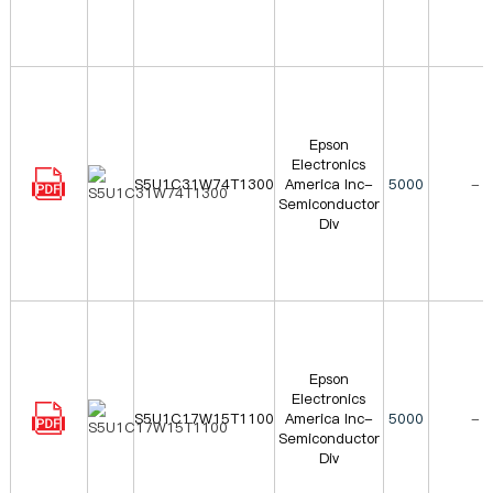
Epson
Electronics
S5U1C31W74T1300
America Inc-
5000
-
Semiconductor
Div
Epson
Electronics
S5U1C17W15T1100
America Inc-
5000
-
Semiconductor
Div