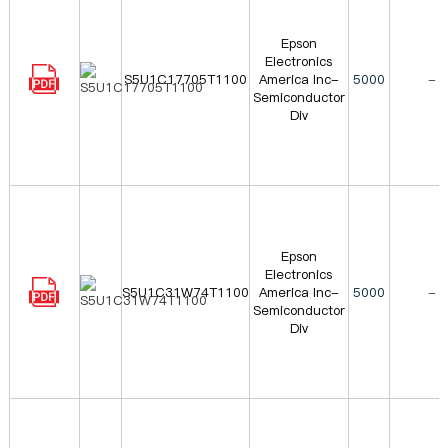
Epson
Electronics
S5U1C17705T1100
America Inc-
5000
-
Semiconductor
Div
Epson
Electronics
S5U1C31W74T1100
America Inc-
5000
-
Semiconductor
Div