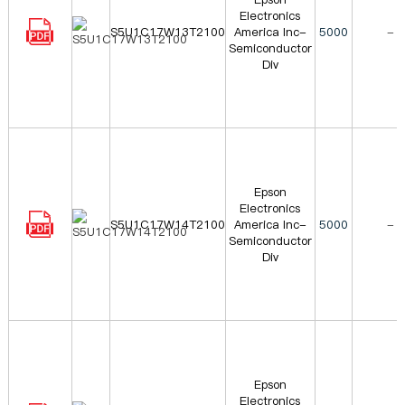
Electronics
S5U1C17W13T2100
America Inc-
5000
-
Semiconductor
Div
Epson
Electronics
S5U1C17W14T2100
America Inc-
5000
-
Semiconductor
Div
Epson
Electronics