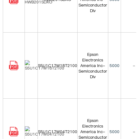
Semiconductor
Div
Epson
Electronics
S5U1C17W18T2100
America Inc-
5000
-
Semiconductor
Div
Epson
Electronics
S5U1C17W04T2100
America Inc-
5000
-
Semiconductor