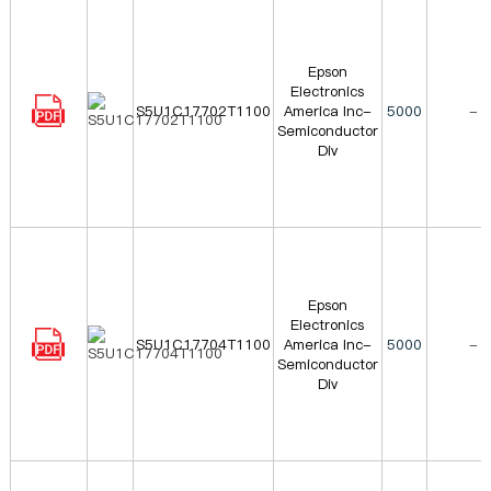
Epson
Electronics
S5U1C17702T1100
America Inc-
5000
-
Semiconductor
Div
Epson
Electronics
S5U1C17704T1100
America Inc-
5000
-
Semiconductor
Div